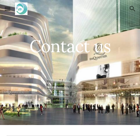
Skip to main content
Skip to navigation
Contact us