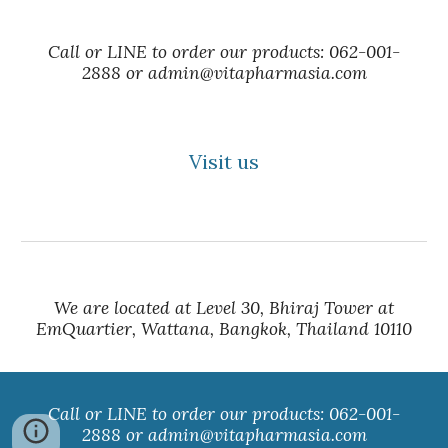
Call or LINE to order our products: 062-001-
2888 or admin@vitapharmasia.com
Visit us
We are located at Level 30, Bhiraj Tower at
EmQuartier, Wattana, Bangkok, Thailand 10110
Call or LINE to order our products: 062-001-
2888 or admin@vitapharmasia.com